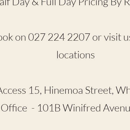
alf Day & Full Day Pricing By 
ook on 027 224 2207 or visit us
locations
Access 15, Hinemoa Street, 
 Office - 101B Winifred Ave