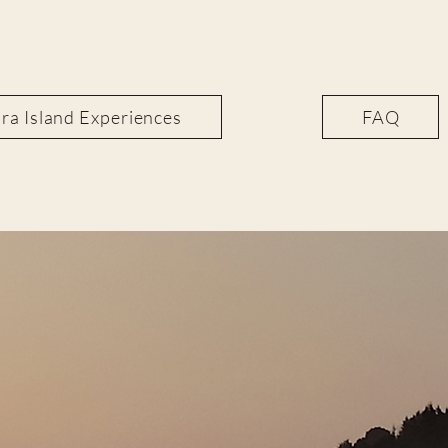
a Island Experiences
FAQ