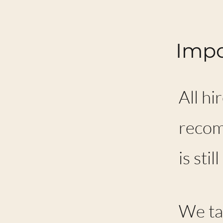
Impo
All hi
recom
is sti
We tak