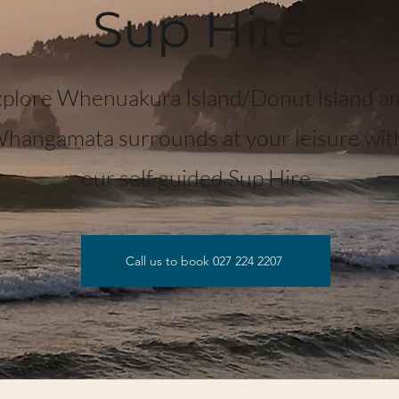
Sup Hire
plore Whenuakura Island/Donut Island a
hangamata surrounds at your leisure wit
our self guided Sup Hire
Call us to book 027 224 2207