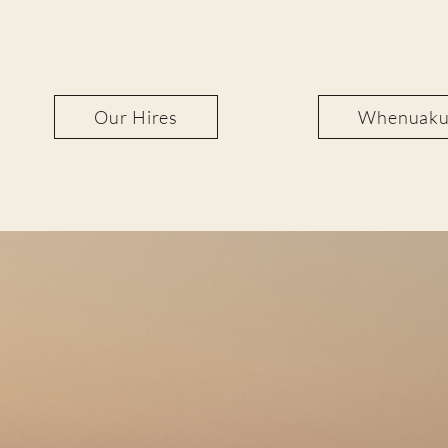
Our Hires
Whenuakur