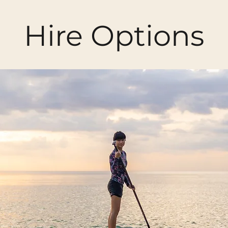
Hire Options