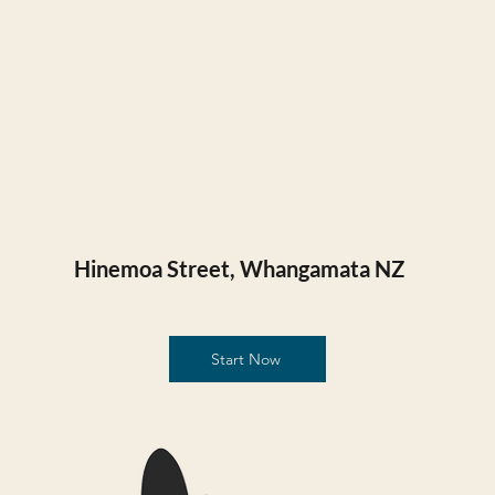
Hinemoa Street, Whangamata NZ​
Start Now