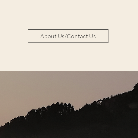
About Us/Contact Us