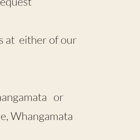
Request
 at either of our
Whangamata or
nue, Whangamata