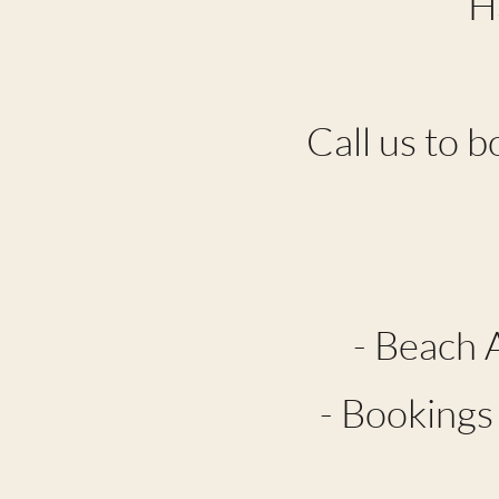
H
Call us to b
- Beach 
- Bookings