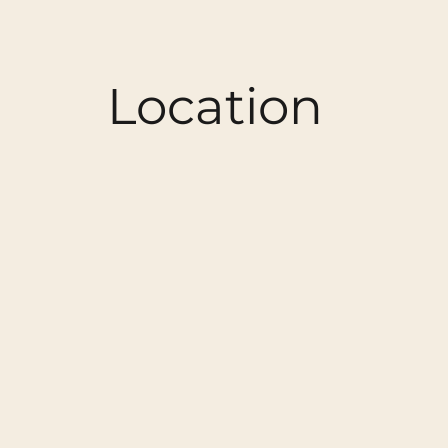
Location