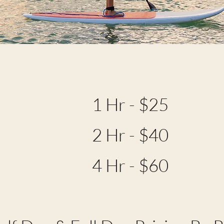
1 Hr - $25
2 Hr - $40
4 Hr - $60