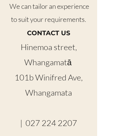
We can tailor an experience
to suit your requirements.
CONTACT US
Hinemoa street,
Whangamatā
101b Winifred Ave,
Whangamata
|
027 224 2207