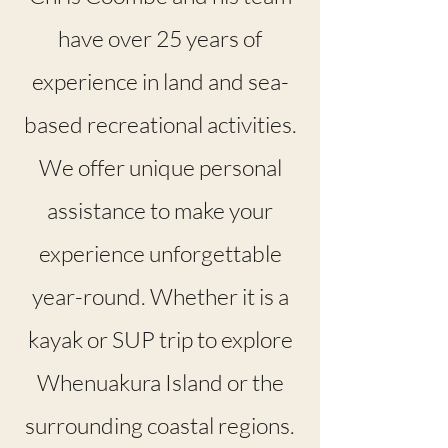
have over 25 years of
experience in land and sea-
based recreational activities.
We offer unique personal
assistance to make your
experience unforgettable
year-round. Whether it is a
kayak or SUP trip to explore
Whenuakura Island or the
surrounding coastal regions.