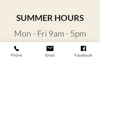
SUMMER HOURS
Mon - Fri 9am - 5pm
Sat - Sun 9am - 4pm
Phone
Email
Facebook
*Hours are reduced
during winter