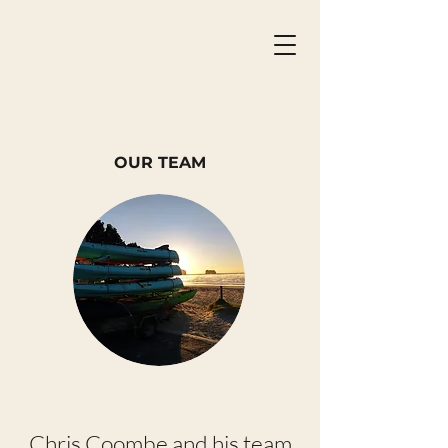
OUR TEAM
Chris Coombe and his team